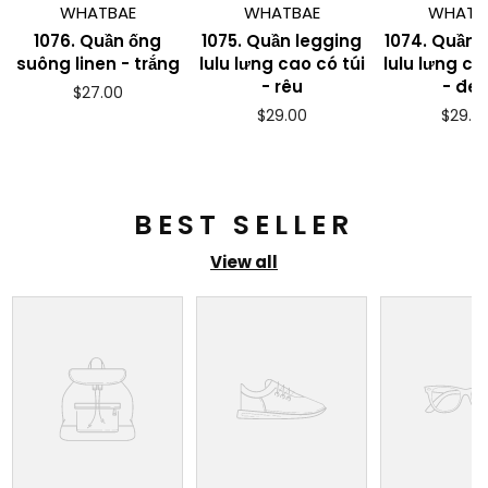
WHATBAE
WHATBAE
WHATB
1076. Quần ống
1075. Quần legging
1074. Quần 
suông linen - trắng
lulu lưng cao có túi
lulu lưng ca
- rêu
- đe
Regular
$27.00
price
Regular
Regul
$29.00
$29.0
price
price
BEST SELLER
View all