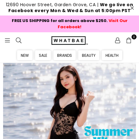
12690 Hoover Street, Garden Grove, CA |
We go live on
Facebook every Mon & Wed & Sun at 5:00pm PST
FREE US SHIPPING for all orders above $250.
Visit Our
Facebook!
0
W
H
NEW
SALE
BRANDS
BEAUTY
HEALTH
A
T
B
A
E