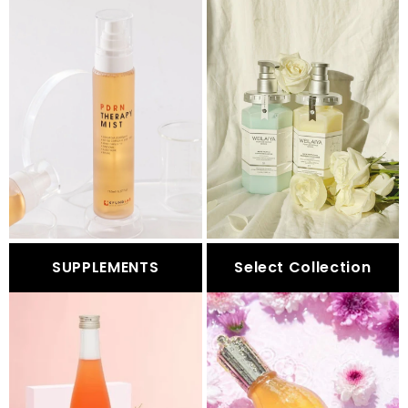
SUPPLEMENTS
Select Collection