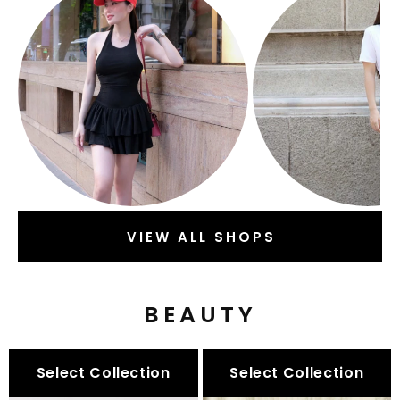
VIEW ALL SHOPS
BEAUTY
Select Collection
Select Collection