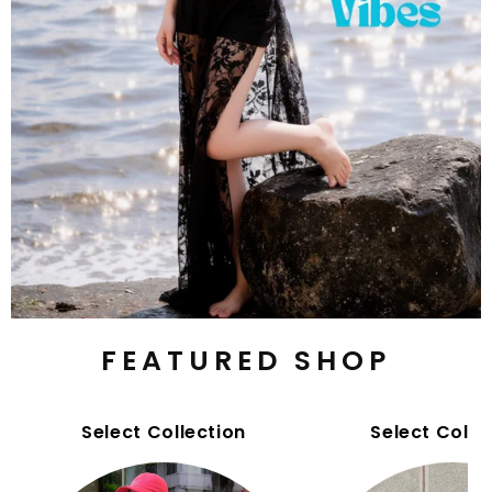
FEATURED SHOP
Select Collection
Select Colle