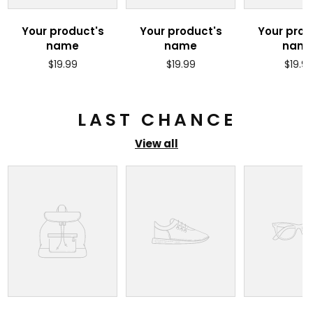
Your product's
Your product's
Your prod
name
name
nam
Regular
Regular
Regul
$19.99
$19.99
$19.9
price
price
price
LAST CHANCE
View all