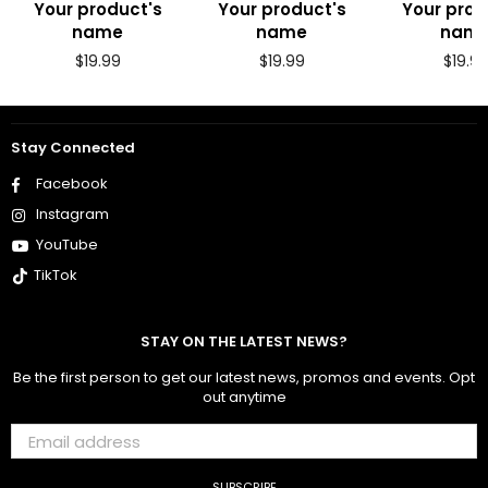
Your product's
Your product's
Your prod
name
name
nam
Regular
Regular
Regul
$19.99
$19.99
$19.9
price
price
price
Stay Connected
Facebook
Instagram
YouTube
TikTok
STAY ON THE LATEST NEWS?
Be the first person to get our latest news, promos and events. Opt
out anytime
SUBSCRIBE