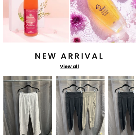
NEW ARRIVAL
View all