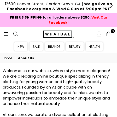
12690 Hoover Street, Garden Grove, CA |
We go live on
Facebook every Mon & Wed & Sun at 5:00pm PST
FREE US SHIPPING for all orders above $250.
Visit Our
Facebook!
0
WHATBAE
NEW
SALE
BRANDS
BEAUTY
HEALTH
Home
|
About Us
Welcome to our website, where style meets elegance!
We are a leading online boutique specializing in trendy
clothing for young women and high-quality beauty
products. Founded by an Asian couple with an
unwavering passion for beauty and fashion, we aim to
empower individuals to embrace their unique style and
enhance their natural beauty.
At our store, we curate a diverse collection of clothing