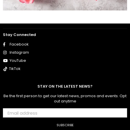
Stay Connected
Facebook
Instagram
YouTube
TikTok
STAY ON THE LATEST NEWS?
Be the first person to get our latest news, promos and events. Opt
out anytime
SUBSCRIBE