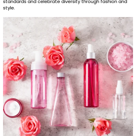
standards and celebrate diversity through fashion and
style.