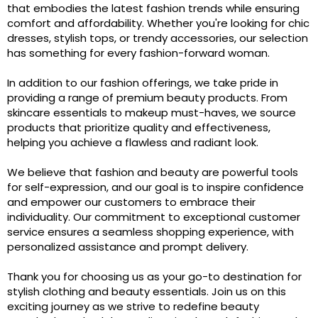
that embodies the latest fashion trends while ensuring
comfort and affordability. Whether you're looking for chic
dresses, stylish tops, or trendy accessories, our selection
has something for every fashion-forward woman.
In addition to our fashion offerings, we take pride in
providing a range of premium beauty products. From
skincare essentials to makeup must-haves, we source
products that prioritize quality and effectiveness,
helping you achieve a flawless and radiant look.
We believe that fashion and beauty are powerful tools
for self-expression, and our goal is to inspire confidence
and empower our customers to embrace their
individuality. Our commitment to exceptional customer
service ensures a seamless shopping experience, with
personalized assistance and prompt delivery.
Thank you for choosing us as your go-to destination for
stylish clothing and beauty essentials. Join us on this
exciting journey as we strive to redefine beauty